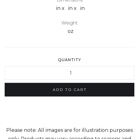
Dimensions
in x
in x
in
Weight
oz
QUANTITY
Please note: All images are for illustration purposes
only. Products may vary according to seasons and