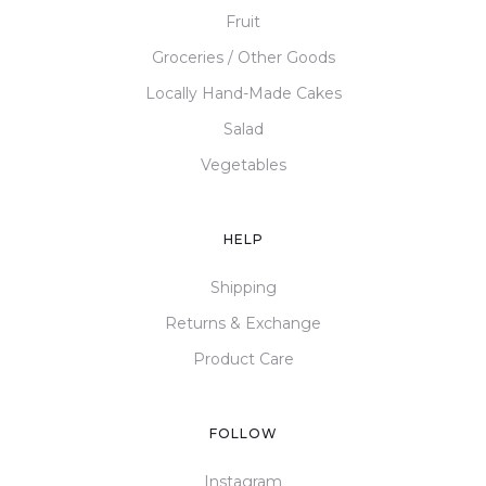
Fruit
Groceries / Other Goods
Locally Hand-Made Cakes
Salad
Vegetables
HELP
Shipping
Returns & Exchange
Product Care
FOLLOW
Instagram