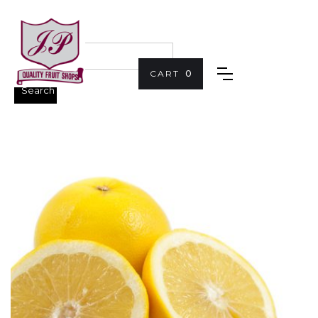
CART
0