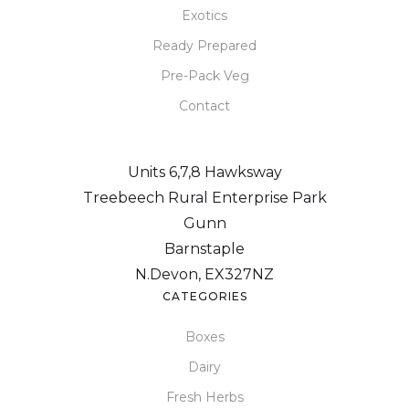
Exotics
Ready Prepared
Pre-Pack Veg
Contact
Units 6,7,8 Hawksway
Treebeech Rural Enterprise Park
Gunn
Barnstaple
N.Devon, EX327NZ
CATEGORIES
Boxes
Dairy
Fresh Herbs