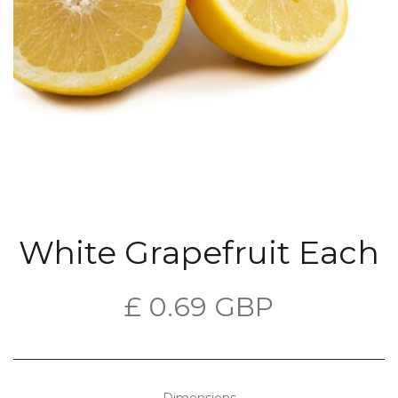
White Grapefruit Each
£ 0.69 GBP