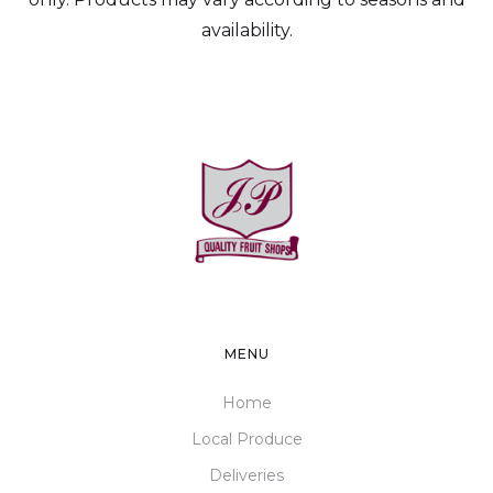
availability.
MENU
Home
Local Produce
Deliveries