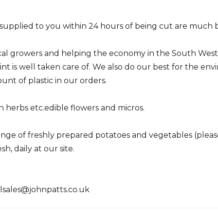
upplied to you within 24 hours of being cut are much be
cal growers and helping the economy in the South West. 
int is well taken care of. We also do our best for the e
nt of plastic in our orders.
h herbs etc.edible flowers and micros.
 range of freshly prepared potatoes and vegetables (plea
h, daily at our site.
lsales@johnpatts.co.uk