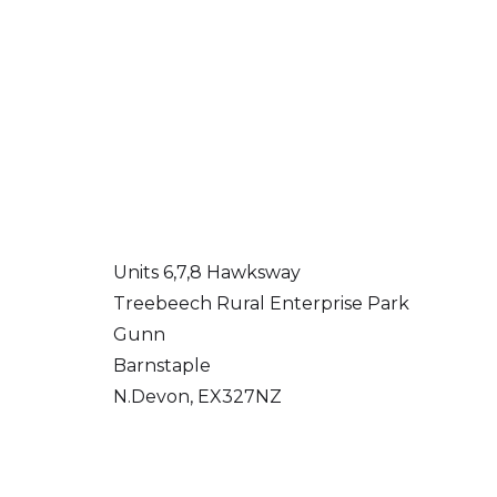
Units 6,7,8 Hawksway
Treebeech Rural Enterprise Park
Gunn
Barnstaple
N.Devon, EX327NZ