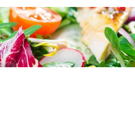
 sit amet, consectetur adipiscing elit, sed 
ore et dolore magna aliqua. Ut enim ad minim
ion ullamco laboris nisi ut aliquip ex ea com
lor in reprehenderit in voluptate velit esse ci
tur. Excepteur sint occaecat cupidatat non pro