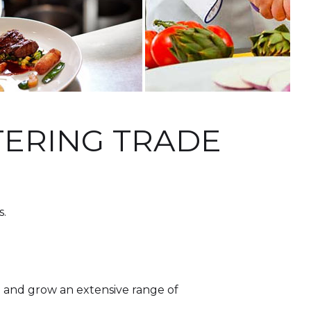
ATERING TRADE
s.
n and grow an extensive range of