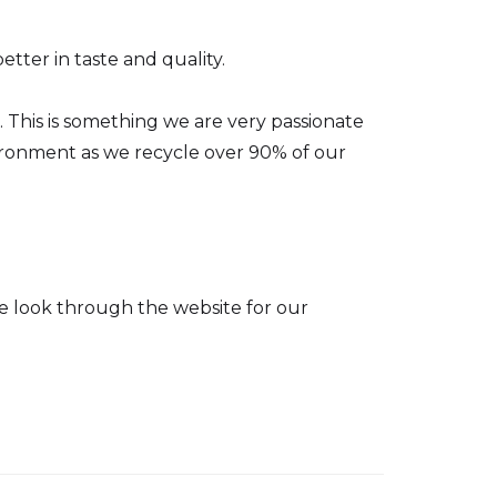
tter in taste and quality.
This is something we are very passionate
nvironment as we recycle over 90% of our
se look through the website for our