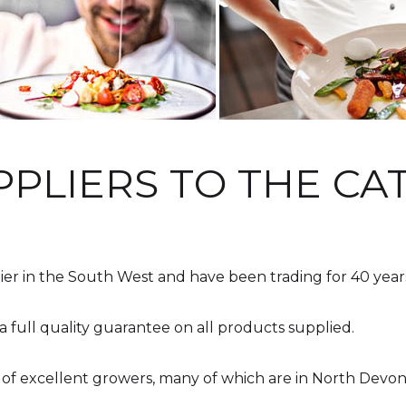
PPLIERS TO THE C
ier in the South West and have been trading for 40 year
a full quality guarantee on all products supplied.
 of excellent growers, many of which are in North Devo