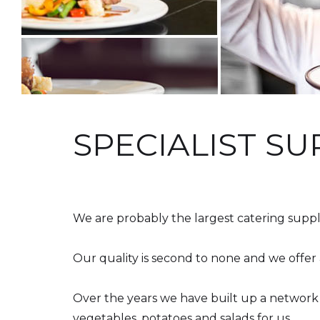
SPECIALIST SU
Beginning of tea parties
We are probably the largest catering suppl
Our quality is second to none and we offer 
Over the years we have built up a network
vegetables, potatoes and salads for us.