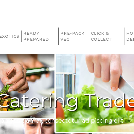
READY
PRE-PACK
CLICK &
HO
EXOTICS
PREPARED
VEG
COLLECT
DE
Catering Trad
olor sit amet, consectetur adipiscing elit.