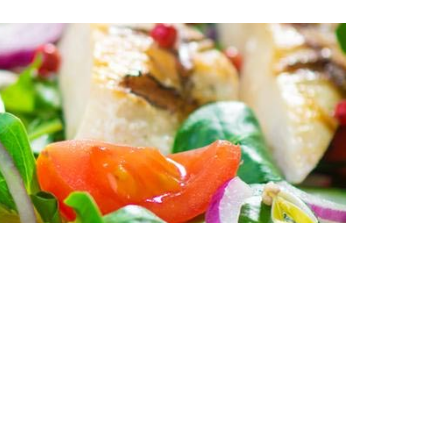
do eiusmod tempor
 veniam, quis
modo consequat.
llum dolore eu
ident, sunt in