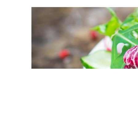
Lorem ipsum dolor
incididunt ut lab
nostrud exercitat
Duis aute irure do
fugiat nulla paria