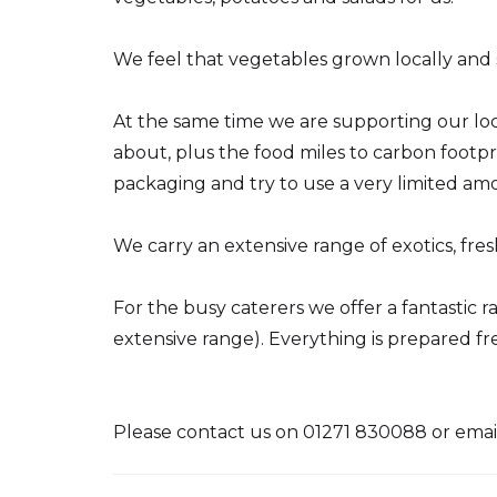
We feel that vegetables grown locally and s
At the same time we are supporting our lo
about, plus the food miles to carbon footpr
packaging and try to use a very limited amou
We carry an extensive range of exotics, fres
For the busy caterers we offer a fantastic
extensive range). Everything is prepared fres
Please contact us on 01271 830088 or emai