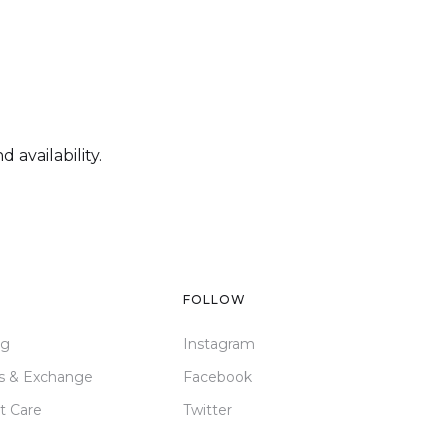
 availability.
FOLLOW
ng
Instagram
s & Exchange
Facebook
t Care
Twitter