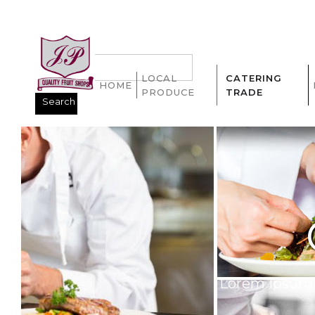
LOCAL
CATERING
HOME
PRODUCE
TRADE
Lorem ipsum d