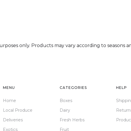
deserunt mollit anim id est laborum.
 purposes only. Products may vary according to seasons and
MENU
CATEGORIES
HELP
Home
Boxes
Shippi
Local Produce
Dairy
Return
Deliveries
Fresh Herbs
Produc
Exotics
Fruit