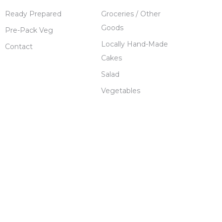
Ready Prepared
Groceries / Other
Goods
Pre-Pack Veg
Locally Hand-Made
Contact
Cakes
Salad
Vegetables