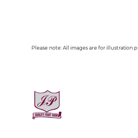
culpa qui officia 
Please note: All images are for illustration