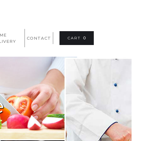
ME
CONTACT
CART
0
LIVERY
e