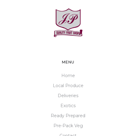
MENU
Home
Local Produce
Deliveries
Exotics
Ready Prepared
Pre-Pack Veg
Contact