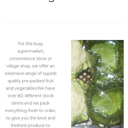
Beginning of tea parties
For the busy
supermarket,
convenience store or
village shop, we offer an
extensive range of superb
quality pre-packed fruit
and vegetables.We have
over 80 different stock
items and we pack
everything fresh to order,
to give you the best and
freshest produce to