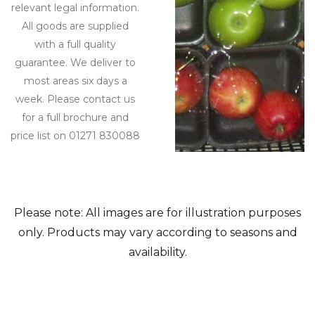
relevant legal information.
All goods are supplied
with a full quality
guarantee. We deliver to
most areas six days a
week. Please contact us
for a full brochure and
price list on 01271 830088
Please note: All images are for illustration purposes
only. Products may vary according to seasons and
availability.