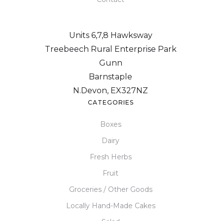
Units 6,7,8 Hawksway
Treebeech Rural Enterprise Park
Gunn
Barnstaple
N.Devon, EX327NZ
CATEGORIES
Boxes
Dairy
Fresh Herbs
Fruit
Groceries / Other Goods
Locally Hand-Made Cakes