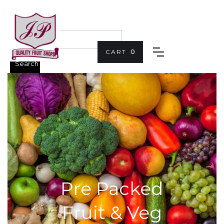
CART
0
Pre Packed
Fruit & Veg