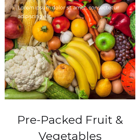
Lorem ipsum dolor sit amet, consectetur
adipiscing elit.
Pre-Packed Fruit &
Vegetables