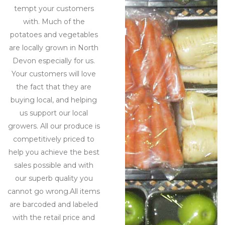
tempt your customers
with. Much of the
potatoes and vegetables
are locally grown in North
Devon especially for us.
Your customers will love
the fact that they are
buying local, and helping
us support our local
growers. All our produce is
competitively priced to
help you achieve the best
sales possible and with
our superb quality you
cannot go wrong.All items
are barcoded and labeled
with the retail price and