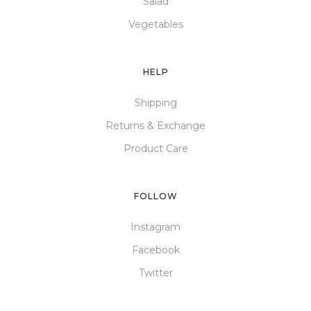
Salad
Vegetables
HELP
Shipping
Returns & Exchange
Product Care
FOLLOW
Instagram
Facebook
Twitter