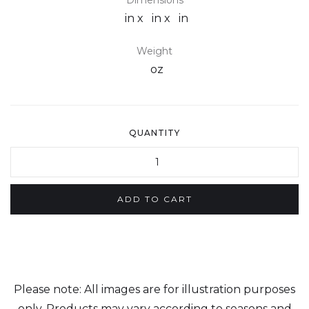
Dimensions
in x
in x
in
Weight
oz
QUANTITY
Please note: All images are for illustration purposes
only. Products may vary according to seasons and