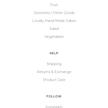
Fruit
Groceries / Other Goods
Locally Hand-Made Cakes
Salad
Vegetables
HELP
Shipping
Returns & Exchange
Product Care
FOLLOW
Instagram