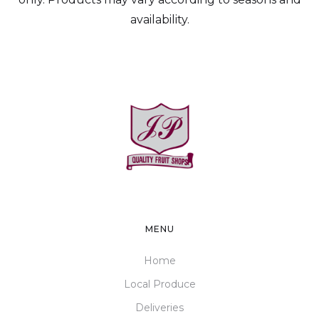
availability.
MENU
Home
Local Produce
Deliveries