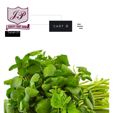
CART
0