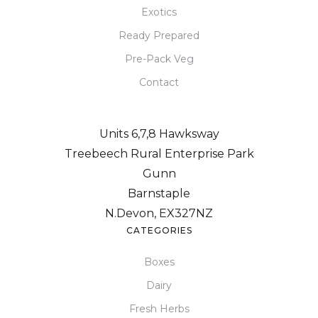
Exotics
Ready Prepared
Pre-Pack Veg
Contact
Units 6,7,8 Hawksway
Treebeech Rural Enterprise Park
Gunn
Barnstaple
N.Devon, EX327NZ
CATEGORIES
Boxes
Dairy
Fresh Herbs