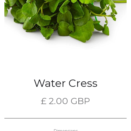
Water Cress
£ 2.00 GBP