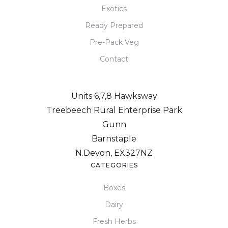
Exotics
Ready Prepared
Pre-Pack Veg
Contact
Units 6,7,8 Hawksway
Treebeech Rural Enterprise Park
Gunn
Barnstaple
N.Devon, EX327NZ
CATEGORIES
Boxes
Dairy
Fresh Herbs