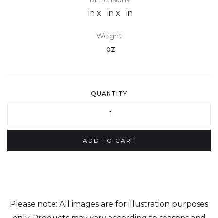
Dimensions
in x
in x
in
Weight
oz
QUANTITY
Please note: All images are for illustration purposes
only. Products may vary according to seasons and