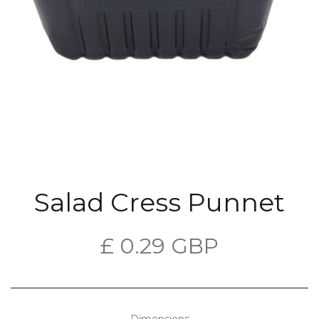
Salad Cress Punnet
£ 0.29 GBP