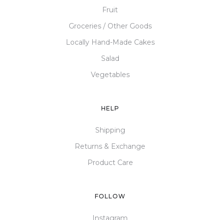
Fruit
Groceries / Other Goods
Locally Hand-Made Cakes
Salad
Vegetables
HELP
Shipping
Returns & Exchange
Product Care
FOLLOW
Instagram