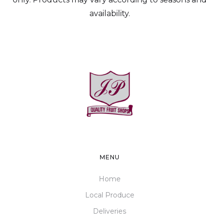
availability.
MENU
Home
Local Produce
Deliveries