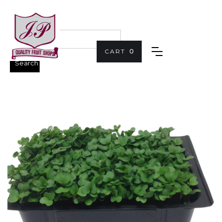
CART
0