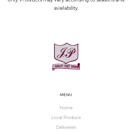
availability.
MENU
Home
Local Produce
Deliveries