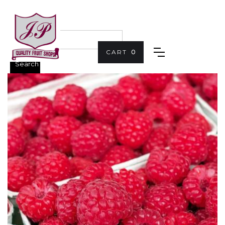
CART
0