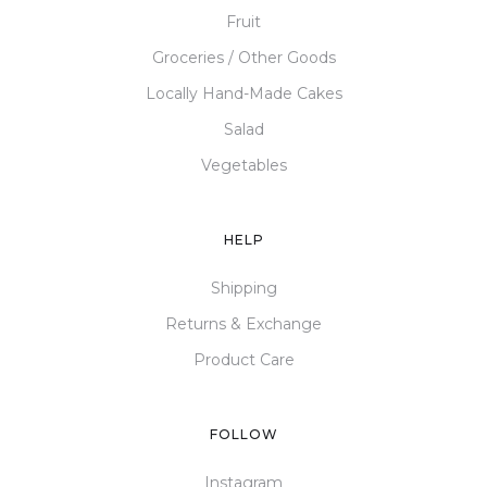
Fruit
Groceries / Other Goods
Locally Hand-Made Cakes
Salad
Vegetables
HELP
Shipping
Returns & Exchange
Product Care
FOLLOW
Instagram