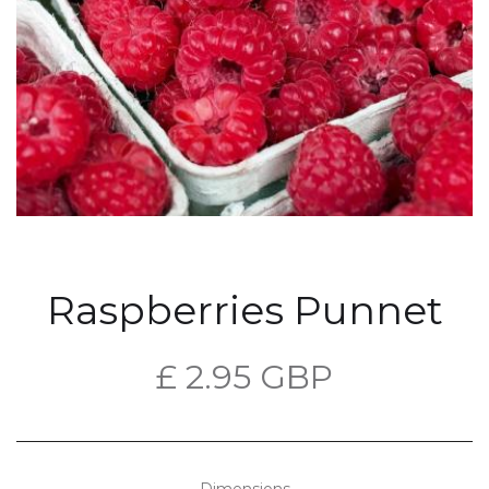
Raspberries Punnet
£ 2.95 GBP