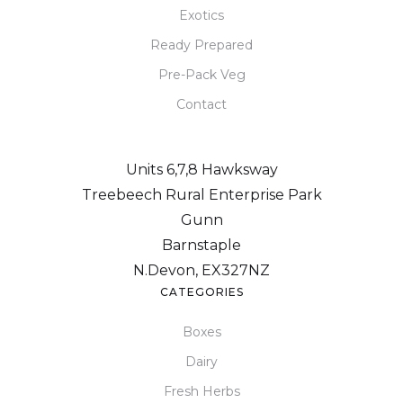
Exotics
Ready Prepared
Pre-Pack Veg
Contact
Units 6,7,8 Hawksway
Treebeech Rural Enterprise Park
Gunn
Barnstaple
N.Devon, EX327NZ
CATEGORIES
Boxes
Dairy
Fresh Herbs