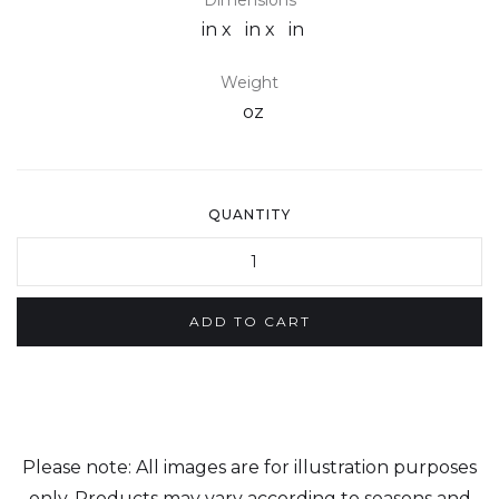
Dimensions
in x
in x
in
Weight
oz
QUANTITY
Please note: All images are for illustration purposes
only. Products may vary according to seasons and