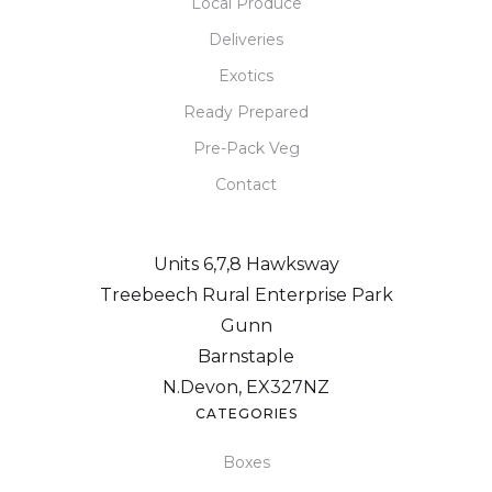
Local Produce
Deliveries
Exotics
Ready Prepared
Pre-Pack Veg
Contact
Units 6,7,8 Hawksway
Treebeech Rural Enterprise Park
Gunn
Barnstaple
N.Devon, EX327NZ
CATEGORIES
Boxes