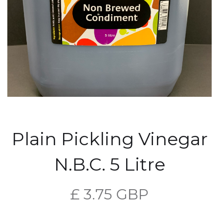
Plain Pickling Vinegar
N.B.C. 5 Litre
£ 3.75 GBP