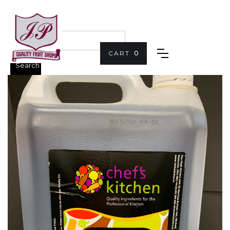
CART
0