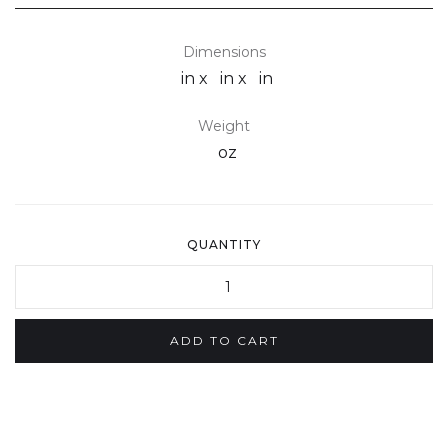
Dimensions
in x
in x
in
Weight
oz
QUANTITY