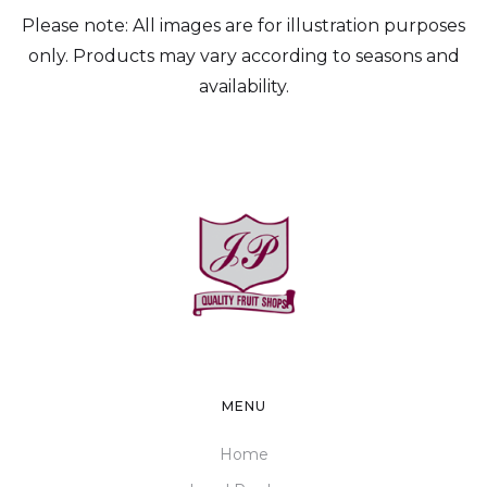
Please note: All images are for illustration purposes
only. Products may vary according to seasons and
availability.
MENU
Home