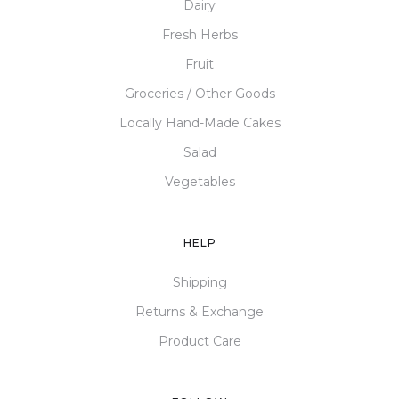
Dairy
Fresh Herbs
Fruit
Groceries / Other Goods
Locally Hand-Made Cakes
Salad
Vegetables
HELP
Shipping
Returns & Exchange
Product Care