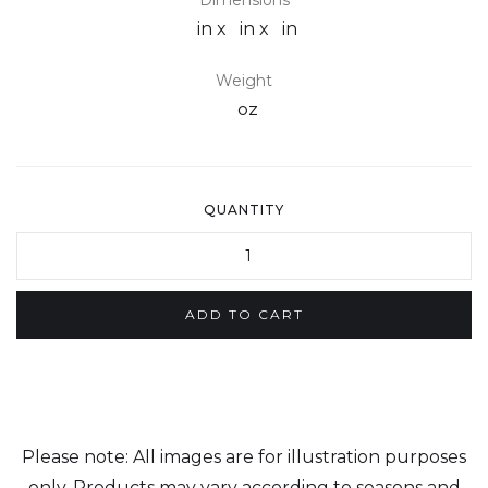
Dimensions
in x
in x
in
Weight
oz
QUANTITY
Please note: All images are for illustration purposes
only. Products may vary according to seasons and