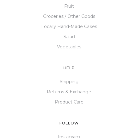
Fruit
Groceries / Other Goods
Locally Hand-Made Cakes
Salad
Vegetables
HELP
Shipping
Returns & Exchange
Product Care
FOLLOW
Instagram