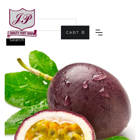
CART
0