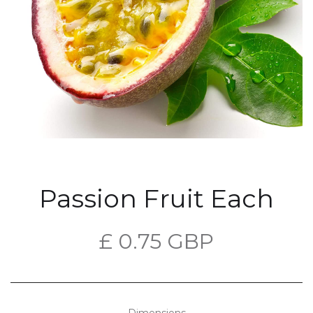
Passion Fruit Each
£ 0.75 GBP