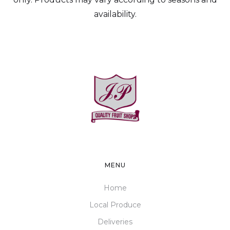
availability.
MENU
Home
Local Produce
Deliveries