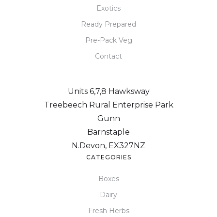
Exotics
Ready Prepared
Pre-Pack Veg
Contact
Units 6,7,8 Hawksway
Treebeech Rural Enterprise Park
Gunn
Barnstaple
N.Devon, EX327NZ
CATEGORIES
Boxes
Dairy
Fresh Herbs