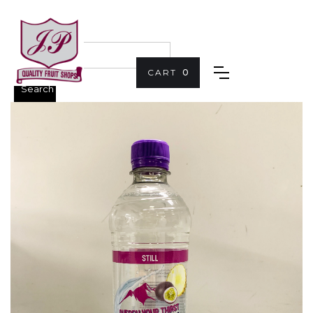
CART
0