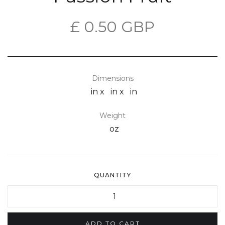
£ 0.50 GBP
Dimensions
in x
in x
in
Weight
oz
QUANTITY