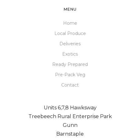
MENU
Home
Local Produce
Deliveries
Exotics
Ready Prepared
Pre-Pack Veg
Contact
Units 6,7,8 Hawksway
Treebeech Rural Enterprise Park
Gunn
Barnstaple