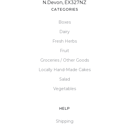
N.Devon, EX327NZ
CATEGORIES
Boxes
Dairy
Fresh Herbs
Fruit
Groceries / Other Goods
Locally Hand-Made Cakes
Salad
Vegetables
HELP
Shipping