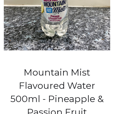
Mountain Mist
Flavoured Water
500ml - Pineapple &
Passion Fruit