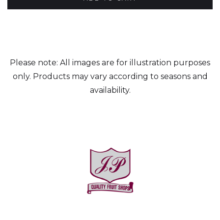
Please note: All images are for illustration purposes
only. Products may vary according to seasons and
availability.