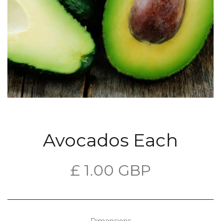
Avocados Each
£ 1.00 GBP