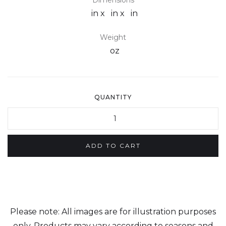
Dimensions
in x
in x
in
Weight
oz
QUANTITY
Please note: All images are for illustration purposes
only. Products may vary according to seasons and