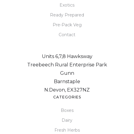
Exotics
Ready Prepared
Pre-Pack Veg
Contact
Units 6,7,8 Hawksway
Treebeech Rural Enterprise Park
Gunn
Barnstaple
N.Devon, EX327NZ
CATEGORIES
Boxes
Dairy
Fresh Herbs