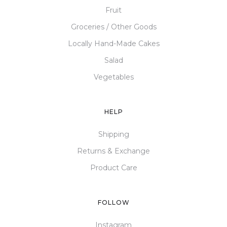
Fruit
Groceries / Other Goods
Locally Hand-Made Cakes
Salad
Vegetables
HELP
Shipping
Returns & Exchange
Product Care
FOLLOW
Instagram