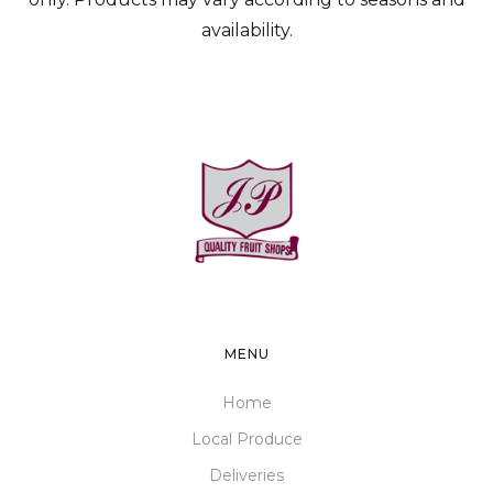
availability.
MENU
Home
Local Produce
Deliveries