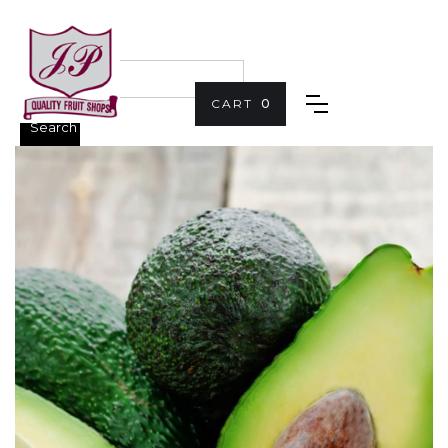
CART
0