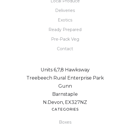
Local Produce
Deliveries
Exotics
Ready Prepared
Pre-Pack Veg
Contact
Units 6,7,8 Hawksway
Treebeech Rural Enterprise Park
Gunn
Barnstaple
N.Devon, EX327NZ
CATEGORIES
Boxes