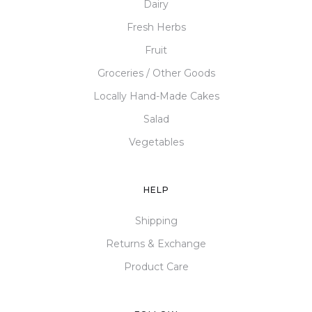
Dairy
Fresh Herbs
Fruit
Groceries / Other Goods
Locally Hand-Made Cakes
Salad
Vegetables
HELP
Shipping
Returns & Exchange
Product Care