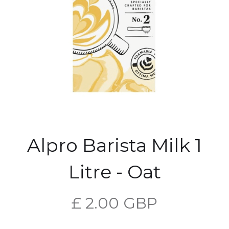
Alpro Barista Milk 1
Litre - Oat
£ 2.00 GBP