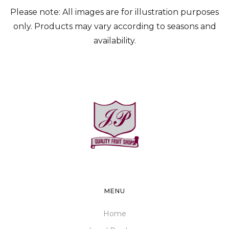
Please note: All images are for illustration purposes
only. Products may vary according to seasons and
availability.
MENU
Home