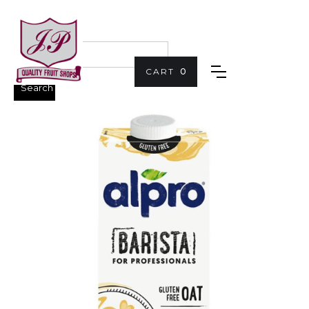
CART
0