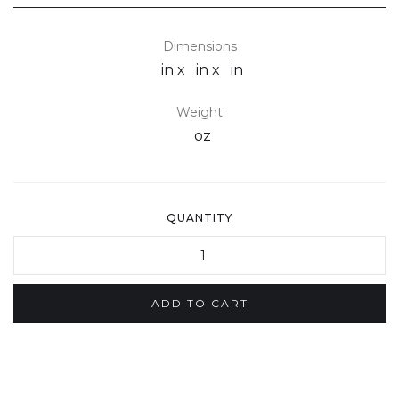
Dimensions
in x
in x
in
Weight
oz
QUANTITY