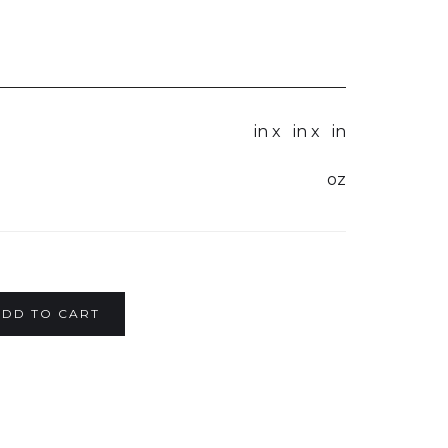
in x
in x
in
oz