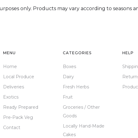
 purposes only. Products may vary according to seasons and
MENU
CATEGORIES
HELP
Home
Boxes
Shippi
Local Produce
Dairy
Return
Deliveries
Fresh Herbs
Produc
Exotics
Fruit
Ready Prepared
Groceries / Other
Goods
Pre-Pack Veg
Locally Hand-Made
Contact
Cakes