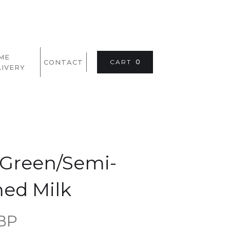
ME
CONTACT
CART
0
LIVERY
e Green/Semi-
ed Milk
GBP