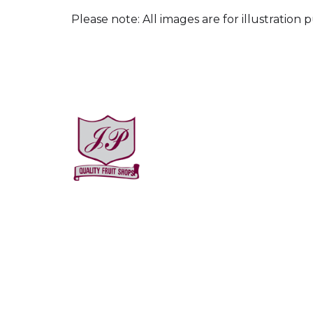
Please note: All images are for illustration