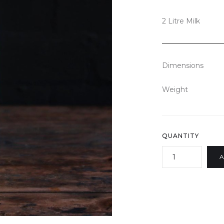
2 Litre Milk
Dimensions
Weight
QUANTITY