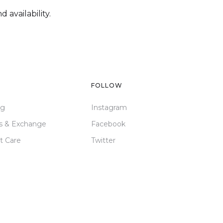
 availability.
FOLLOW
ng
Instagram
s & Exchange
Facebook
t Care
Twitter