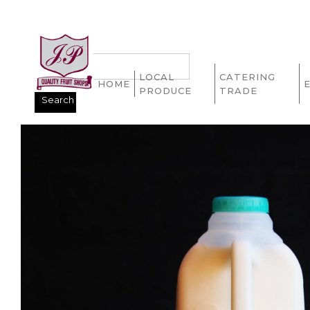
LOCAL
CATERING
HOME
PRODUCE
TRADE