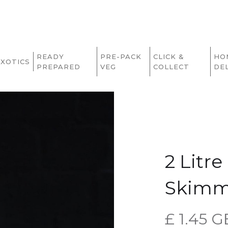
READY
PRE-PACK
CLICK &
HO
EXOTICS
PREPARED
VEG
COLLECT
DE
2 Litr
Skimm
£ 1.45 